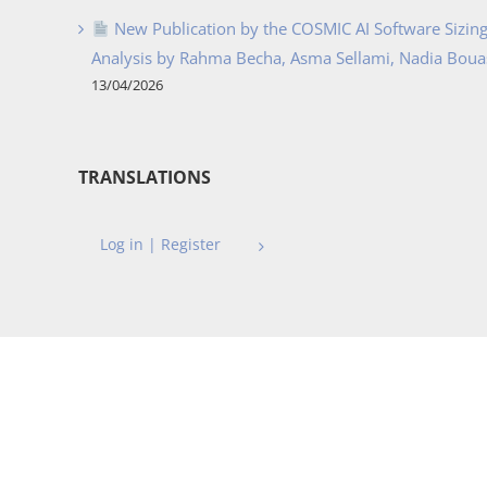
New Publication by the COSMIC AI Software Sizing 
Analysis by Rahma Becha, Asma Sellami, Nadia Bouass
13/04/2026
TRANSLATIONS
Log in | Register