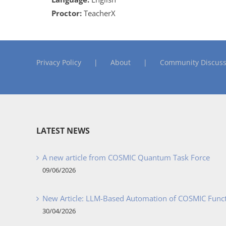
Proctor:
TeacherX
Privacy Policy
About
Community Discuss
LATEST NEWS
A new article from COSMIC Quantum Task Force
09/06/2026
New Article: LLM-Based Automation of COSMIC Func
30/04/2026