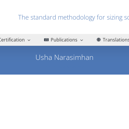
The standard methodology for sizin
Certification
Publications
Translation
Usha Narasimhan
Home
Usha Narasimhan