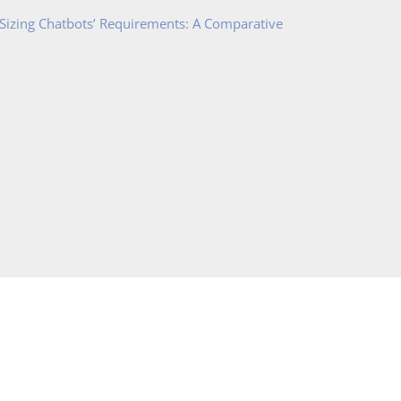
 Sizing Chatbots’ Requirements: A Comparative