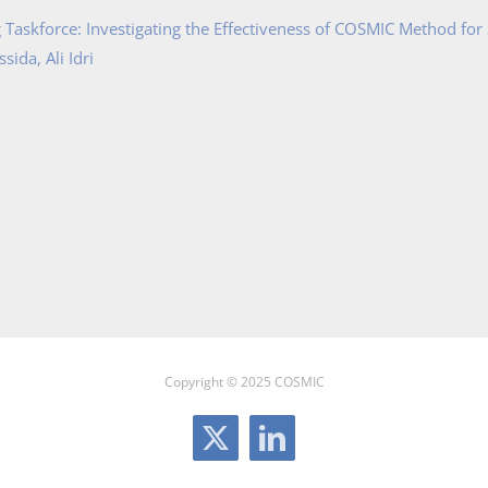
Taskforce: Investigating the Effectiveness of COSMIC Method for
ida, Ali Idri
Copyright © 2025 COSMIC
X
LinkedIn