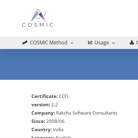
Skip
to
content
COSMIC Method
Usage
Certificate:
CCFL
version:
2,2
Company:
Raksha Software Consultants
Since:
2008/06
Country:
India
Language:
English