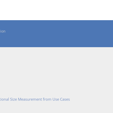
ion
tional Size Measurement from Use Cases