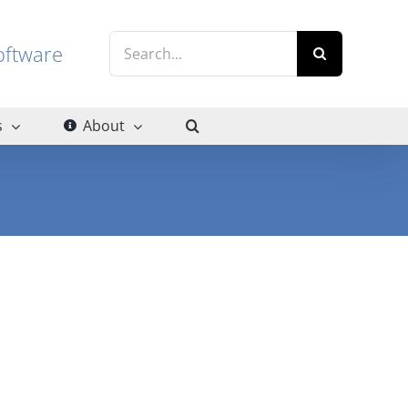
Search
g software
for:
s
About