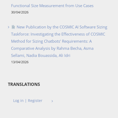
Functional Size Measurement from Use Cases
30/04/2026
New Publication by the COSMIC AI Software Sizing
Taskforce: Investigating the Effectiveness of COSMIC
Method for Sizing Chatbots’ Requirements: A
Comparative Analysis by Rahma Becha, Asma
Sellami, Nadia Bouassida, Ali Idri
13/04/2026
TRANSLATIONS
Log in | Register