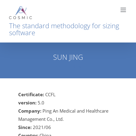
Skip
to
content
The standard methodology for sizing
software
SUN JING
Home
SUN JING
Certificate:
CCFL
version:
5.0
Company:
Ping An Medical and Healthcare
Management Co., Ltd.
Since:
2021/06
Country:
China