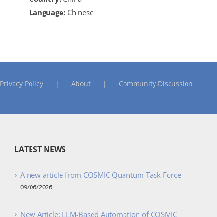
Language:
Chinese
Privacy Policy
About
Community Discussion
LATEST NEWS
A new article from COSMIC Quantum Task Force
09/06/2026
New Article: LLM-Based Automation of COSMIC