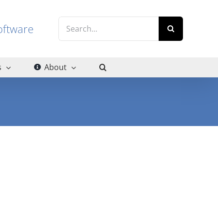
Search
g software
for:
s
About