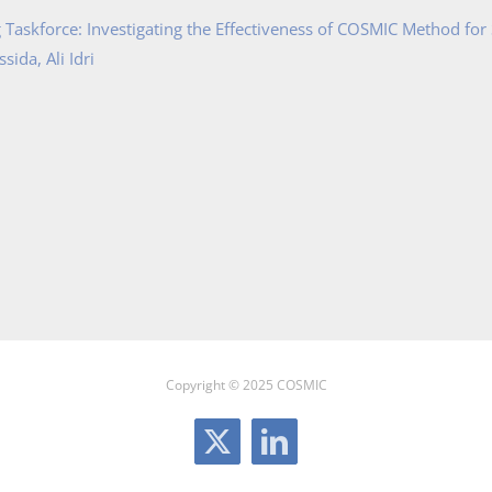
Taskforce: Investigating the Effectiveness of COSMIC Method for
ida, Ali Idri
Copyright © 2025 COSMIC
X
LinkedIn