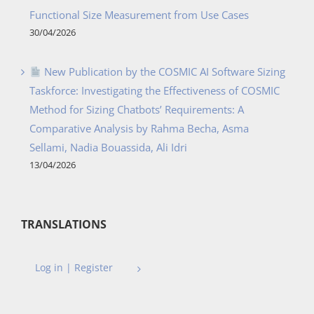
Functional Size Measurement from Use Cases
30/04/2026
New Publication by the COSMIC AI Software Sizing
Taskforce: Investigating the Effectiveness of COSMIC
Method for Sizing Chatbots’ Requirements: A
Comparative Analysis by Rahma Becha, Asma
Sellami, Nadia Bouassida, Ali Idri
13/04/2026
TRANSLATIONS
Log in | Register