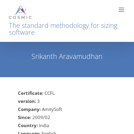
Skip
to
content
The standard methodology for sizing
software
Srikanth Aravamudhan
Home
Srikanth Aravamudhan
Certificate:
CCFL
version:
3
Company:
AmitySoft
Since:
2009/02
Country:
India
Language:
English