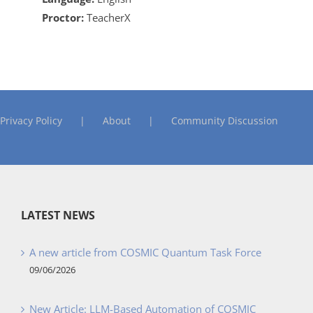
Proctor:
TeacherX
Privacy Policy
About
Community Discussion
LATEST NEWS
A new article from COSMIC Quantum Task Force
09/06/2026
New Article: LLM-Based Automation of COSMIC