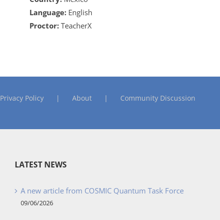
Language:
English
Proctor:
TeacherX
Privacy Policy
About
Community Discussion
LATEST NEWS
A new article from COSMIC Quantum Task Force
09/06/2026