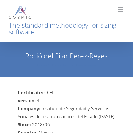
Skip
to
content
The standard methodology for sizing
software
Roció del Pilar Pérez-Reyes
Home
Roció del Pilar Pérez-Reyes
Certificate:
CCFL
version:
4
Company:
Instituto de Seguridad y Servicios
Sociales de los Trabajadores del Estado (ISSSTE)
Since:
2018/06
Country:
Mexico