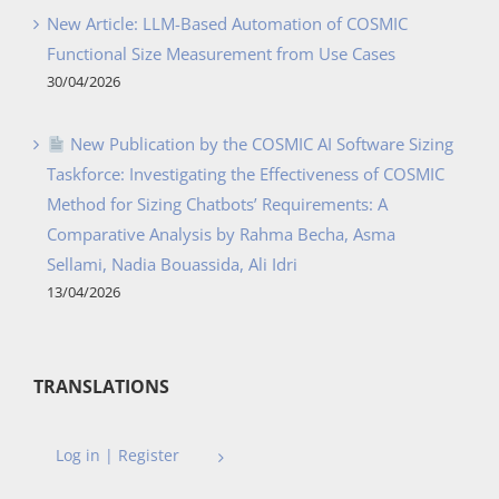
New Article: LLM-Based Automation of COSMIC
Functional Size Measurement from Use Cases
30/04/2026
New Publication by the COSMIC AI Software Sizing
Taskforce: Investigating the Effectiveness of COSMIC
Method for Sizing Chatbots’ Requirements: A
Comparative Analysis by Rahma Becha, Asma
Sellami, Nadia Bouassida, Ali Idri
13/04/2026
TRANSLATIONS
Log in | Register