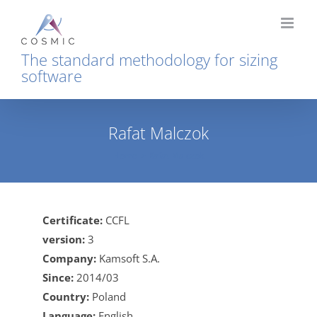
Skip
to
content
The standard methodology for sizing
software
Rafat Malczok
Home
Rafat Malczok
Certificate:
CCFL
version:
3
Company:
Kamsoft S.A.
Since:
2014/03
Country:
Poland
Language:
English