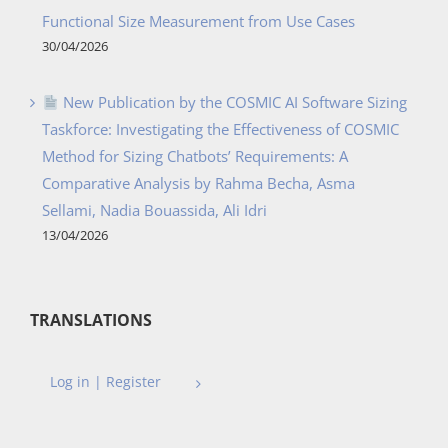
Functional Size Measurement from Use Cases
30/04/2026
New Publication by the COSMIC AI Software Sizing
Taskforce: Investigating the Effectiveness of COSMIC
Method for Sizing Chatbots’ Requirements: A
Comparative Analysis by Rahma Becha, Asma
Sellami, Nadia Bouassida, Ali Idri
13/04/2026
TRANSLATIONS
Log in | Register