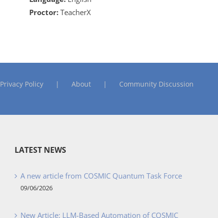
Proctor:
TeacherX
Privacy Policy
About
Community Discussion
LATEST NEWS
A new article from COSMIC Quantum Task Force
09/06/2026
New Article: LLM-Based Automation of COSMIC