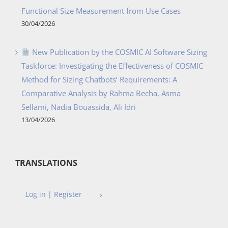
Functional Size Measurement from Use Cases
30/04/2026
New Publication by the COSMIC AI Software Sizing
Taskforce: Investigating the Effectiveness of COSMIC
Method for Sizing Chatbots’ Requirements: A
Comparative Analysis by Rahma Becha, Asma
Sellami, Nadia Bouassida, Ali Idri
13/04/2026
TRANSLATIONS
Log in | Register