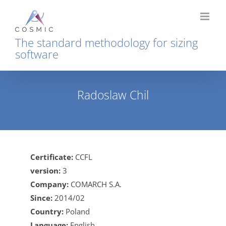
Skip
to
content
The standard methodology for sizing
software
Radoslaw Chil
Home
Radoslaw Chil
Certificate:
CCFL
version:
3
Company:
COMARCH S.A.
Since:
2014/02
Country:
Poland
Language:
English