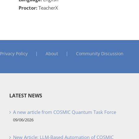
Proctor:
TeacherX
Privacy Policy
About
Community Discussion
LATEST NEWS
A new article from COSMIC Quantum Task Force
09/06/2026
New Article: LLM-Based Automation of COSMIC