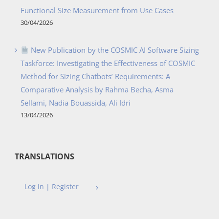
Functional Size Measurement from Use Cases
30/04/2026
New Publication by the COSMIC AI Software Sizing
Taskforce: Investigating the Effectiveness of COSMIC
Method for Sizing Chatbots’ Requirements: A
Comparative Analysis by Rahma Becha, Asma
Sellami, Nadia Bouassida, Ali Idri
13/04/2026
TRANSLATIONS
Log in | Register