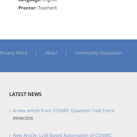
Proctor:
TeacherX
Privacy Policy
About
Community Discussion
LATEST NEWS
A new article from COSMIC Quantum Task Force
09/06/2026
New Article: LLM-Based Automation of COSMIC