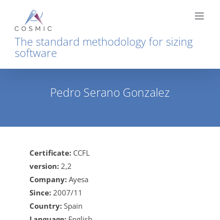
Skip
to
content
The standard methodology for sizing
software
Pedro Serano Gonzalez
Home
Pedro Serano Gonzalez
Certificate:
CCFL
version:
2,2
Company:
Ayesa
Since:
2007/11
Country:
Spain
Language:
English