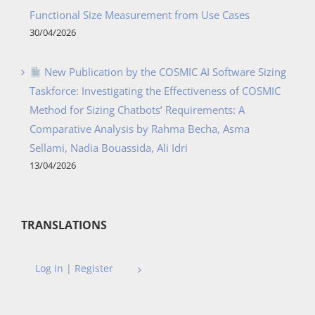
Functional Size Measurement from Use Cases
30/04/2026
New Publication by the COSMIC AI Software Sizing
Taskforce: Investigating the Effectiveness of COSMIC
Method for Sizing Chatbots’ Requirements: A
Comparative Analysis by Rahma Becha, Asma
Sellami, Nadia Bouassida, Ali Idri
13/04/2026
TRANSLATIONS
Log in | Register