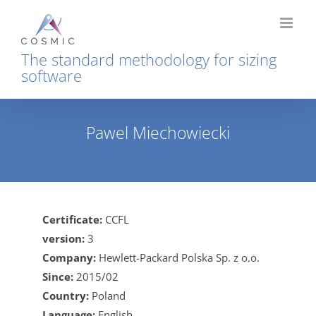
Skip
to
content
The standard methodology for sizing
software
Pawel Miechowiecki
Home
Pawel Miechowiecki
Certificate:
CCFL
version:
3
Company:
Hewlett-Packard Polska Sp. z o.o.
Since:
2015/02
Country:
Poland
Language:
English