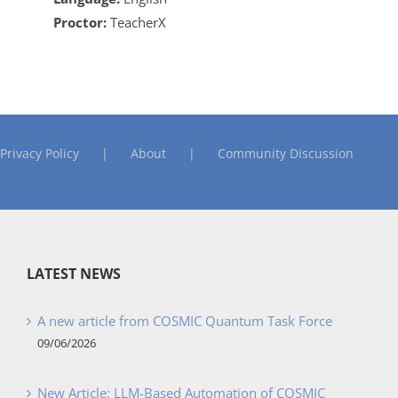
Proctor:
TeacherX
Privacy Policy
About
Community Discussion
LATEST NEWS
A new article from COSMIC Quantum Task Force
09/06/2026
New Article: LLM-Based Automation of COSMIC