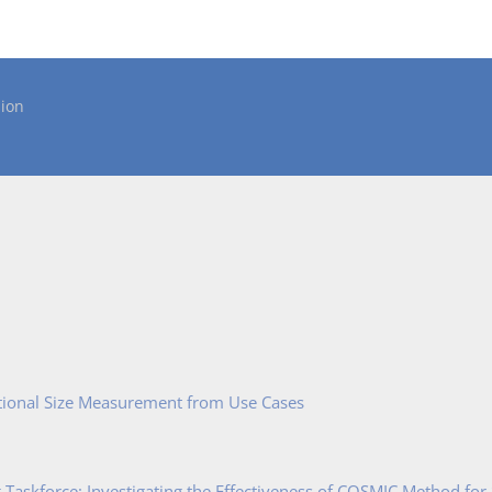
ion
tional Size Measurement from Use Cases
Taskforce: Investigating the Effectiveness of COSMIC Method for