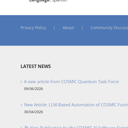
Privacy Policy
About
Community Discuss
LATEST NEWS
A new article from COSMIC Quantum Task Force
09/06/2026
New Article: LLM-Based Automation of COSMIC Func
30/04/2026
New Publication by the COSMIC AI Software Sizing 