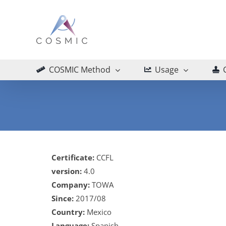
Skip
to
content
COSMIC Method
Usage
Certificate:
CCFL
version:
4.0
Company:
TOWA
Since:
2017/08
Country:
Mexico
Language:
Spanish