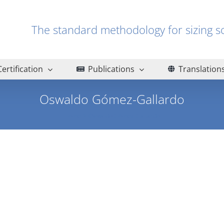
The standard methodology for sizin
Certification
Publications
Translation
Oswaldo Gómez-Gallardo
Home
Oswaldo Gómez-Gallardo