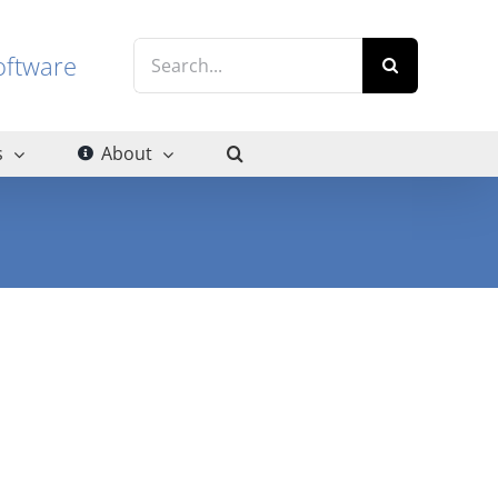
Search
g software
for:
s
About