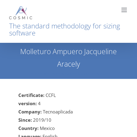
Skip
to
content
The standard methodology for sizing
software
Molleturo Ampuero Jacqueline
Aracely
Home
Molleturo Ampuero Jacqueline Aracely
Certificate:
CCFL
version:
4
Company:
Tecnoaplicada
Since:
2019/10
Country:
Mexico
Language:
English