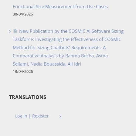
Functional Size Measurement from Use Cases
30/04/2026
New Publication by the COSMIC AI Software Sizing
Taskforce: Investigating the Effectiveness of COSMIC
Method for Sizing Chatbots’ Requirements: A
Comparative Analysis by Rahma Becha, Asma
Sellami, Nadia Bouassida, Ali Idri
13/04/2026
TRANSLATIONS
Log in | Register