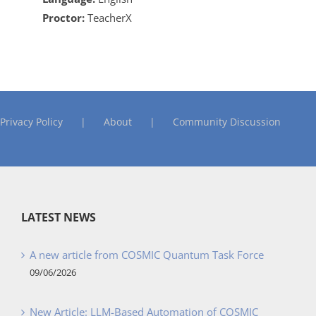
Proctor:
TeacherX
Privacy Policy
About
Community Discussion
LATEST NEWS
A new article from COSMIC Quantum Task Force
09/06/2026
New Article: LLM-Based Automation of COSMIC