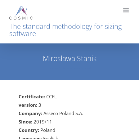
Skip
to
content
The standard methodology for sizing
software
Mirosława Stanik
Home
Mirosława Stanik
Certificate:
CCFL
version:
3
Company:
Asseco Poland S.A.
Since:
2019/11
Country:
Poland
Language:
English