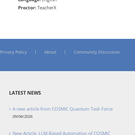
Proctor:
TeacherX
Privacy Policy
About
Community Discussion
LATEST NEWS
A new article from COSMIC Quantum Task Force
09/06/2026
New Article: LLM-Based Automation of COSMIC