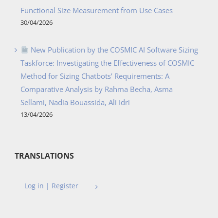
Functional Size Measurement from Use Cases
30/04/2026
New Publication by the COSMIC AI Software Sizing
Taskforce: Investigating the Effectiveness of COSMIC
Method for Sizing Chatbots’ Requirements: A
Comparative Analysis by Rahma Becha, Asma
Sellami, Nadia Bouassida, Ali Idri
13/04/2026
TRANSLATIONS
Log in | Register