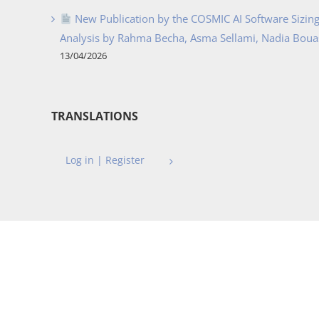
New Publication by the COSMIC AI Software Sizing 
Analysis by Rahma Becha, Asma Sellami, Nadia Bouass
13/04/2026
TRANSLATIONS
Log in | Register