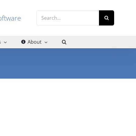
Search
g software
for:
s
About