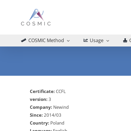
Skip
to
content
COSMIC Method
Usage
Certificate:
CCFL
version:
3
Company:
Newind
Since:
2014/03
Country:
Poland
Language:
English