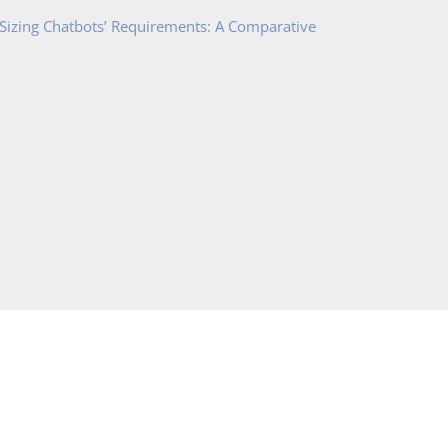
 Sizing Chatbots’ Requirements: A Comparative