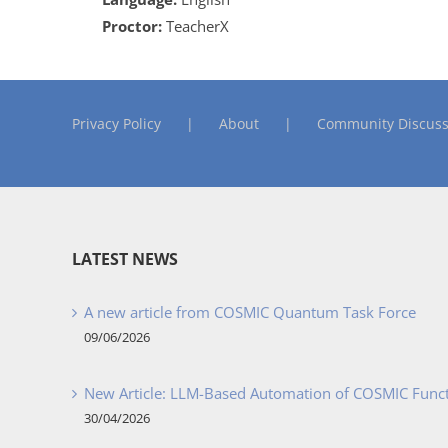
Proctor:
TeacherX
Privacy Policy
About
Community Discuss
LATEST NEWS
A new article from COSMIC Quantum Task Force
09/06/2026
New Article: LLM-Based Automation of COSMIC Func
30/04/2026