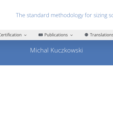
The standard methodology for sizin
Certification
Publications
Translation
Michal Kuczkowski
Home
Michal Kuczkowski