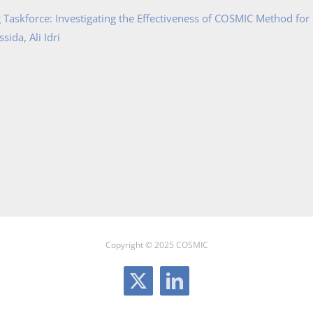
Taskforce: Investigating the Effectiveness of COSMIC Method for
ida, Ali Idri
Copyright © 2025 COSMIC
X
LinkedIn