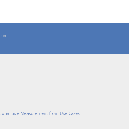
ion
tional Size Measurement from Use Cases