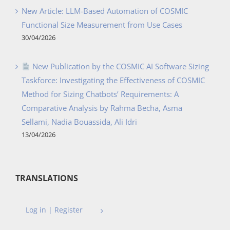
New Article: LLM-Based Automation of COSMIC
Functional Size Measurement from Use Cases
30/04/2026
New Publication by the COSMIC AI Software Sizing
Taskforce: Investigating the Effectiveness of COSMIC
Method for Sizing Chatbots’ Requirements: A
Comparative Analysis by Rahma Becha, Asma
Sellami, Nadia Bouassida, Ali Idri
13/04/2026
TRANSLATIONS
Log in | Register