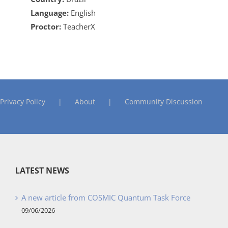
Language:
English
Proctor:
TeacherX
Privacy Policy
About
Community Discussion
LATEST NEWS
A new article from COSMIC Quantum Task Force
09/06/2026