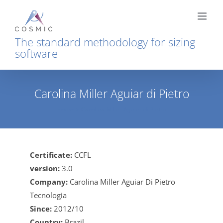
Skip
to
content
The standard methodology for sizing
software
Carolina Miller Aguiar di Pietro
Home
Carolina Miller Aguiar di Pietro
Certificate:
CCFL
version:
3.0
Company:
Carolina Miller Aguiar Di Pietro
Tecnologia
Since:
2012/10
Country:
Brazil