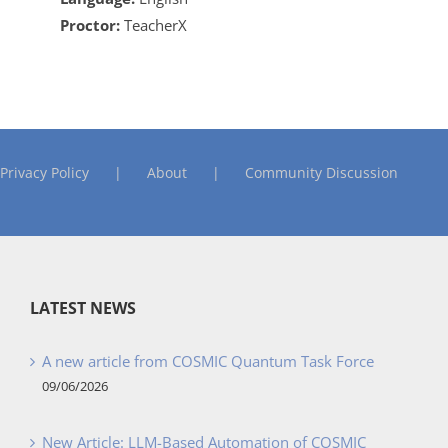
Proctor:
TeacherX
Privacy Policy
About
Community Discussion
LATEST NEWS
A new article from COSMIC Quantum Task Force
09/06/2026
New Article: LLM-Based Automation of COSMIC