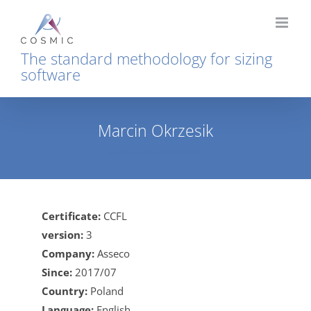
Skip
to
content
The standard methodology for sizing
software
Marcin Okrzesik
Home
Marcin Okrzesik
Certificate:
CCFL
version:
3
Company:
Asseco
Since:
2017/07
Country:
Poland
Language:
English