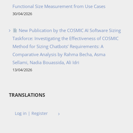
Functional Size Measurement from Use Cases
30/04/2026
New Publication by the COSMIC AI Software Sizing
Taskforce: Investigating the Effectiveness of COSMIC
Method for Sizing Chatbots’ Requirements: A
Comparative Analysis by Rahma Becha, Asma
Sellami, Nadia Bouassida, Ali Idri
13/04/2026
TRANSLATIONS
Log in | Register