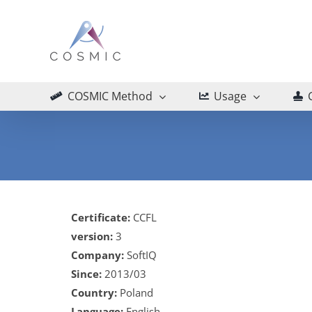
Skip
to
content
COSMIC Method
Usage
Certificate:
CCFL
version:
3
Company:
SoftIQ
Since:
2013/03
Country:
Poland
Language:
English