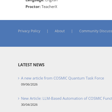
Proctor:
TeacherX
Privacy Policy
About
Community Discuss
LATEST NEWS
A new article from COSMIC Quantum Task Force
09/06/2026
New Article: LLM-Based Automation of COSMIC Func
30/04/2026