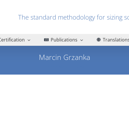
The standard methodology for sizin
Certification
Publications
Translation
Marcin Grzanka
Home
Marcin Grzanka