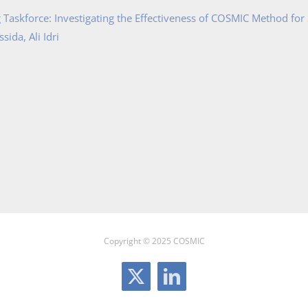
Taskforce: Investigating the Effectiveness of COSMIC Method for
ida, Ali Idri
Copyright © 2025 COSMIC
X
LinkedIn