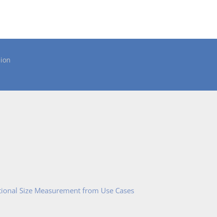
ion
tional Size Measurement from Use Cases