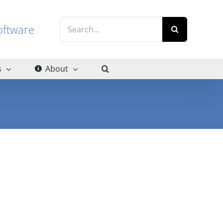
Search
g software
for:
s
About