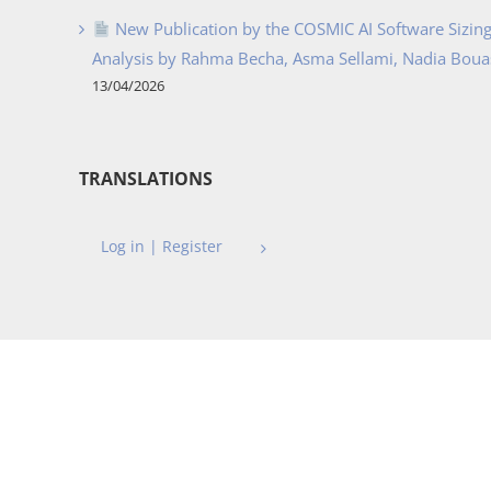
New Publication by the COSMIC AI Software Sizing 
Analysis by Rahma Becha, Asma Sellami, Nadia Bouass
13/04/2026
TRANSLATIONS
Log in | Register