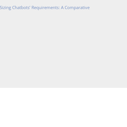
 Sizing Chatbots’ Requirements: A Comparative