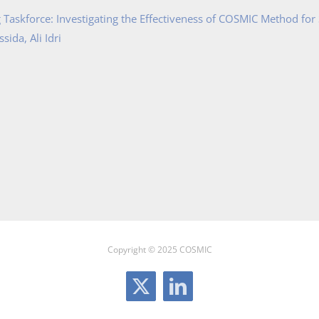
Taskforce: Investigating the Effectiveness of COSMIC Method for
ida, Ali Idri
Copyright © 2025 COSMIC
X
LinkedIn