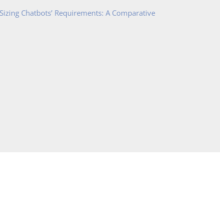
 Sizing Chatbots’ Requirements: A Comparative