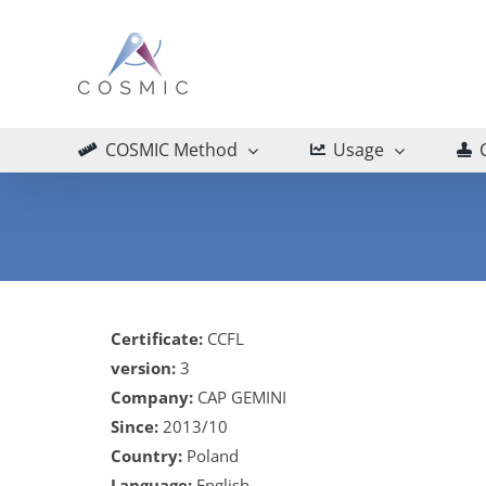
Skip
to
content
COSMIC Method
Usage
Certificate:
CCFL
version:
3
Company:
CAP GEMINI
Since:
2013/10
Country:
Poland
Language:
English