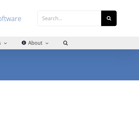
Search
g software
for:
s
About