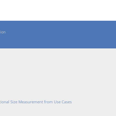
ion
tional Size Measurement from Use Cases