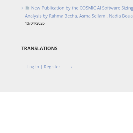
New Publication by the COSMIC AI Software Sizing 
Analysis by Rahma Becha, Asma Sellami, Nadia Bouass
13/04/2026
TRANSLATIONS
Log in | Register