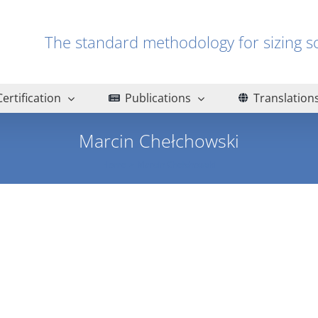
The standard methodology for sizin
Certification
Publications
Translation
Marcin Chełchowski
Home
Marcin Chełchowski