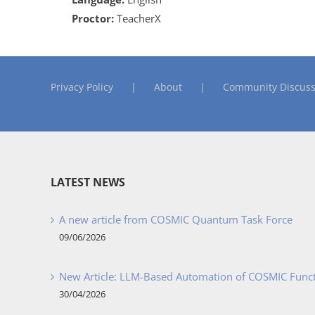
Proctor:
TeacherX
Privacy Policy
About
Community Discuss
LATEST NEWS
A new article from COSMIC Quantum Task Force
09/06/2026
New Article: LLM-Based Automation of COSMIC Func
30/04/2026