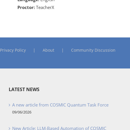
Proctor:
TeacherX
Privacy Policy
About
Community Discussion
LATEST NEWS
A new article from COSMIC Quantum Task Force
09/06/2026
New Article: LLM-Based Automation of COSMIC