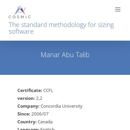
Skip
to
content
The standard methodology for sizing
software
Manar Abu Talib
Home
Manar Abu Talib
Certificate:
CCFL
version:
2,2
Company:
Concordia University
Since:
2006/07
Country:
Canada
Language:
English