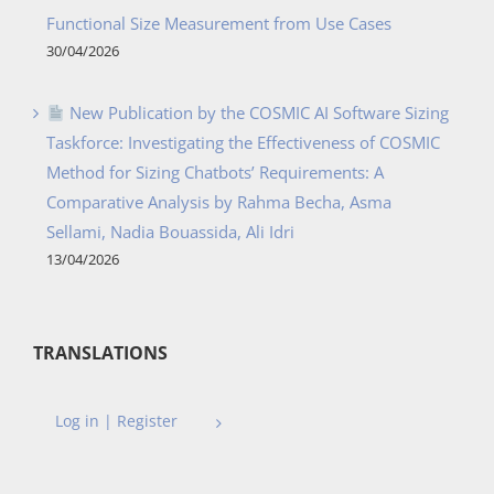
Functional Size Measurement from Use Cases
30/04/2026
New Publication by the COSMIC AI Software Sizing
Taskforce: Investigating the Effectiveness of COSMIC
Method for Sizing Chatbots’ Requirements: A
Comparative Analysis by Rahma Becha, Asma
Sellami, Nadia Bouassida, Ali Idri
13/04/2026
TRANSLATIONS
Log in | Register