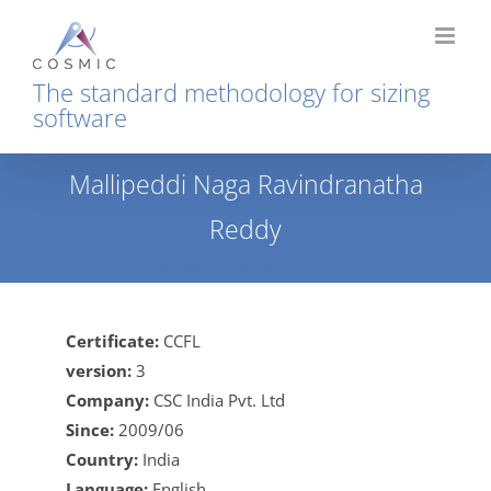
Skip
to
content
The standard methodology for sizing
software
Mallipeddi Naga Ravindranatha
Reddy
Home
Mallipeddi Naga Ravindranatha Reddy
Certificate:
CCFL
version:
3
Company:
CSC India Pvt. Ltd
Since:
2009/06
Country:
India
Language:
English