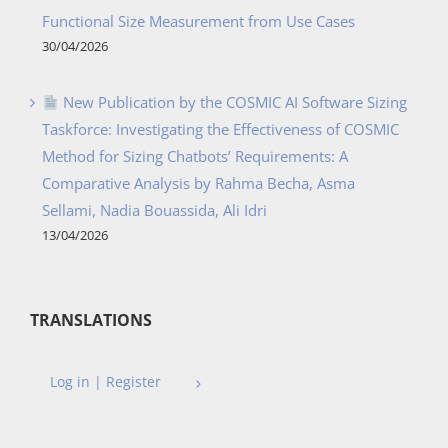
Functional Size Measurement from Use Cases
30/04/2026
New Publication by the COSMIC AI Software Sizing
Taskforce: Investigating the Effectiveness of COSMIC
Method for Sizing Chatbots’ Requirements: A
Comparative Analysis by Rahma Becha, Asma
Sellami, Nadia Bouassida, Ali Idri
13/04/2026
TRANSLATIONS
Log in | Register