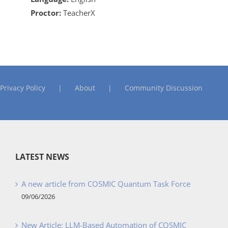
Proctor:
TeacherX
Privacy Policy
About
Community Discussion
LATEST NEWS
A new article from COSMIC Quantum Task Force
09/06/2026
New Article: LLM-Based Automation of COSMIC