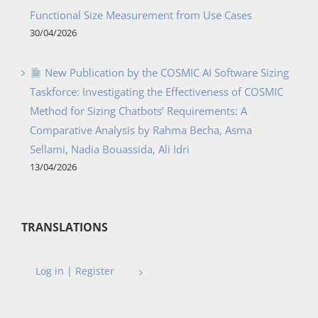
Functional Size Measurement from Use Cases
30/04/2026
New Publication by the COSMIC AI Software Sizing
Taskforce: Investigating the Effectiveness of COSMIC
Method for Sizing Chatbots’ Requirements: A
Comparative Analysis by Rahma Becha, Asma
Sellami, Nadia Bouassida, Ali Idri
13/04/2026
TRANSLATIONS
Log in | Register