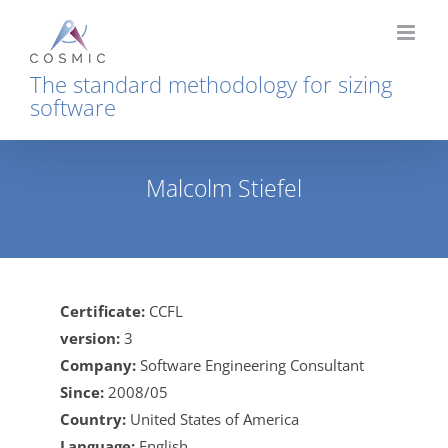
Skip
to
content
The standard methodology for sizing
software
Malcolm Stiefel
Home
Malcolm Stiefel
Certificate:
CCFL
version:
3
Company:
Software Engineering Consultant
Since:
2008/05
Country:
United States of America
Language:
English