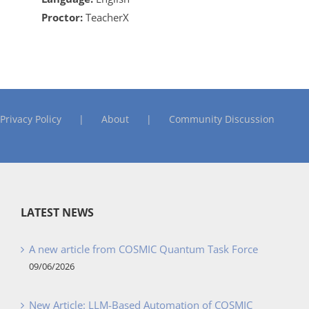
Proctor:
TeacherX
Privacy Policy
About
Community Discussion
LATEST NEWS
A new article from COSMIC Quantum Task Force
09/06/2026
New Article: LLM-Based Automation of COSMIC