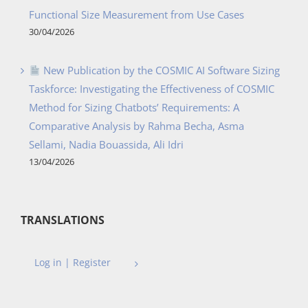
Functional Size Measurement from Use Cases
30/04/2026
New Publication by the COSMIC AI Software Sizing
Taskforce: Investigating the Effectiveness of COSMIC
Method for Sizing Chatbots’ Requirements: A
Comparative Analysis by Rahma Becha, Asma
Sellami, Nadia Bouassida, Ali Idri
13/04/2026
TRANSLATIONS
Log in | Register