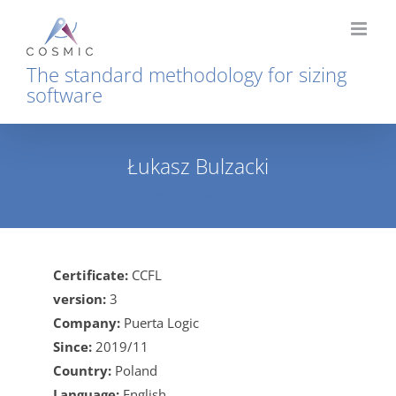
Skip
to
content
The standard methodology for sizing
software
Łukasz Bulzacki
Home
Łukasz Bulzacki
Certificate:
CCFL
version:
3
Company:
Puerta Logic
Since:
2019/11
Country:
Poland
Language:
English