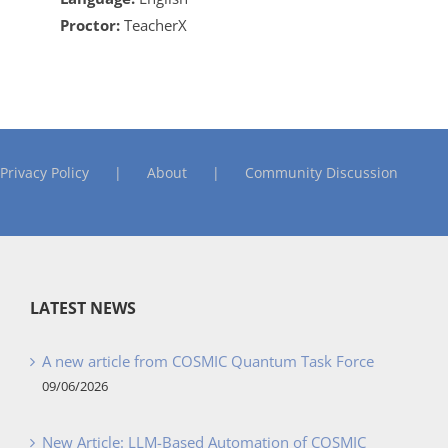
Proctor:
TeacherX
Privacy Policy
About
Community Discussion
LATEST NEWS
A new article from COSMIC Quantum Task Force
09/06/2026
New Article: LLM-Based Automation of COSMIC