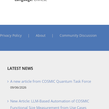
Privacy Policy
About
Community Discussion
LATEST NEWS
A new article from COSMIC Quantum Task Force
09/06/2026
New Article: LLM-Based Automation of COSMIC
Functional Size Measurement from Use Cases