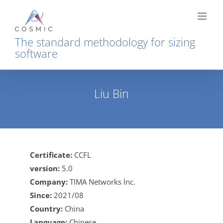
Skip
to
content
The standard methodology for sizing
software
Liu Bin
Home
Liu Bin
Certificate:
CCFL
version:
5.0
Company:
TIMA Networks lnc.
Since:
2021/08
Country:
China
Language:
Chinese