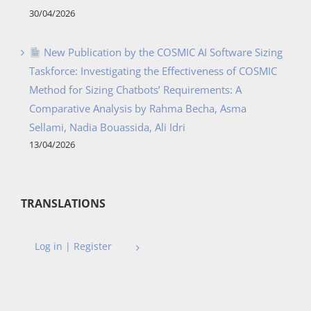
30/04/2026
New Publication by the COSMIC AI Software Sizing
Taskforce: Investigating the Effectiveness of COSMIC
Method for Sizing Chatbots’ Requirements: A
Comparative Analysis by Rahma Becha, Asma
Sellami, Nadia Bouassida, Ali Idri
13/04/2026
TRANSLATIONS
Log in | Register