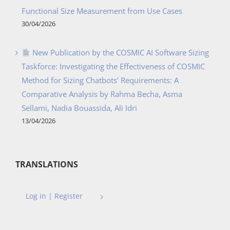
Functional Size Measurement from Use Cases
30/04/2026
New Publication by the COSMIC AI Software Sizing
Taskforce: Investigating the Effectiveness of COSMIC
Method for Sizing Chatbots’ Requirements: A
Comparative Analysis by Rahma Becha, Asma
Sellami, Nadia Bouassida, Ali Idri
13/04/2026
TRANSLATIONS
Log in | Register