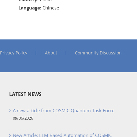
Language:
Chinese
Privacy Policy
About
Community Discussion
LATEST NEWS
A new article from COSMIC Quantum Task Force
09/06/2026
New Article: LLM-Based Automation of COSMIC