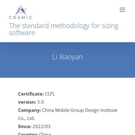
Skip
to
content
The standard methodology for sizing
software
Li Xiaoyan
Home
Li Xiaoyan
Certificate:
CCFL
version:
5.0
Company:
China Mobile Group Design Institute
Co., Ltd.
Since:
2022/03
Country:
China