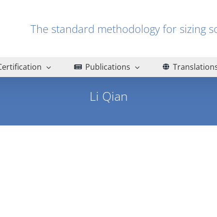
The standard methodology for sizin
Certification
Publications
Translation
Li Qian
Home
Li Qian