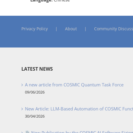
Privacy Policy
About
Community Discuss
LATEST NEWS
A new article from COSMIC Quantum Task Force
09/06/2026
New Article: LLM-Based Automation of COSMIC Func
30/04/2026
New Publication by the COSMIC AI Software Sizing 