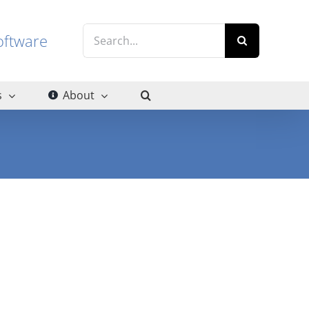
Search
g software
for:
s
About