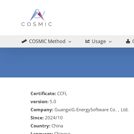
Skip
to
content
COSMIC Method
Usage
Certificate:
CCFL
version:
5.0
Company:
GuangxiG-EnergySoftware Co.，Ltd.
Since:
2024/10
Country:
China
Language:
Chinese