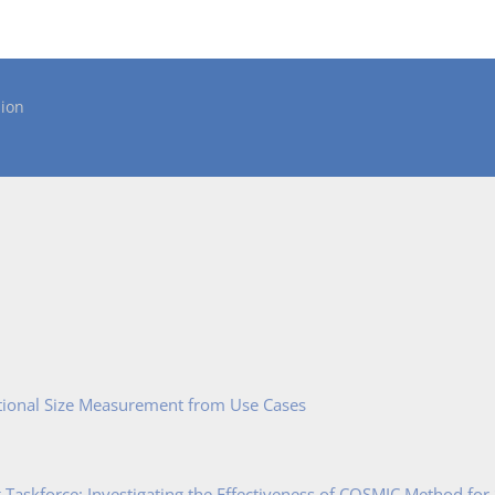
ion
tional Size Measurement from Use Cases
Taskforce: Investigating the Effectiveness of COSMIC Method for