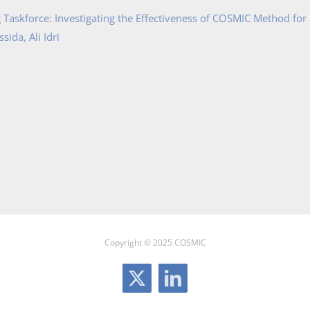
Taskforce: Investigating the Effectiveness of COSMIC Method for
ida, Ali Idri
Copyright © 2025 COSMIC
X
LinkedIn