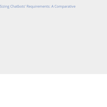
 Sizing Chatbots’ Requirements: A Comparative