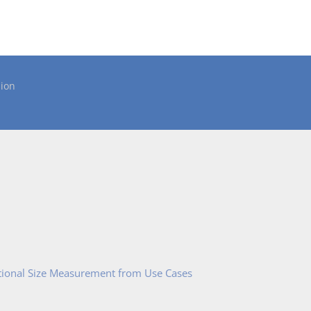
ion
tional Size Measurement from Use Cases