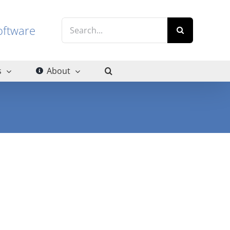
Search
g software
for:
s
About