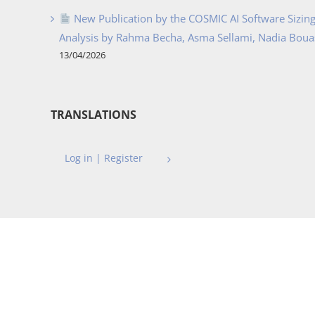
New Publication by the COSMIC AI Software Sizing 
Analysis by Rahma Becha, Asma Sellami, Nadia Bouass
13/04/2026
TRANSLATIONS
Log in | Register