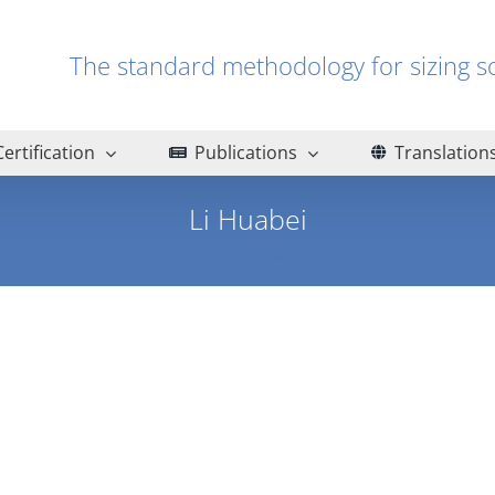
The standard methodology for sizin
Certification
Publications
Translation
Li Huabei
Home
Li Huabei