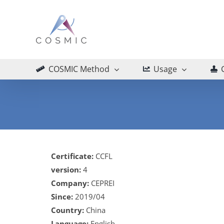
Skip
to
content
COSMIC Method
Usage
Certificate:
CCFL
version:
4
Company:
CEPREI
Since:
2019/04
Country:
China
Language:
English