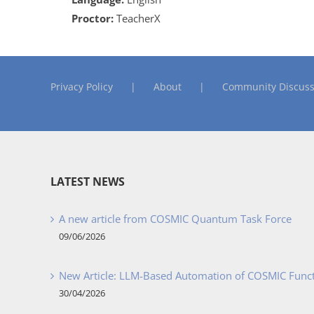
Proctor:
TeacherX
Privacy Policy
About
Community Discuss
LATEST NEWS
A new article from COSMIC Quantum Task Force
09/06/2026
New Article: LLM-Based Automation of COSMIC Func
30/04/2026