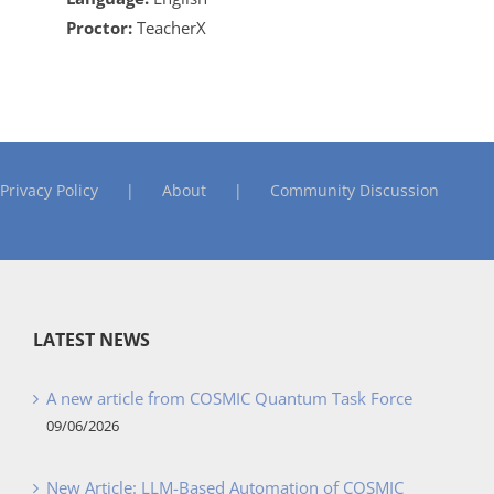
Proctor:
TeacherX
Privacy Policy
About
Community Discussion
LATEST NEWS
A new article from COSMIC Quantum Task Force
09/06/2026
New Article: LLM-Based Automation of COSMIC