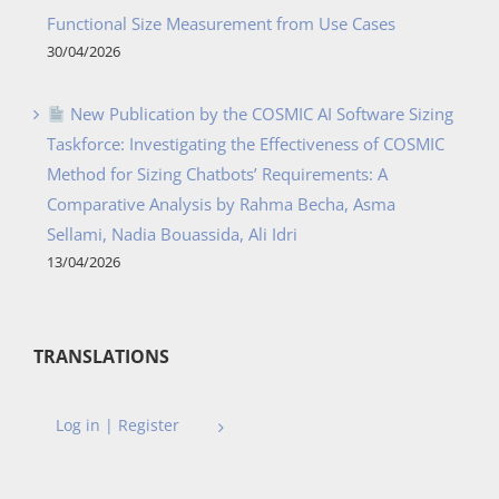
Functional Size Measurement from Use Cases
30/04/2026
New Publication by the COSMIC AI Software Sizing
Taskforce: Investigating the Effectiveness of COSMIC
Method for Sizing Chatbots’ Requirements: A
Comparative Analysis by Rahma Becha, Asma
Sellami, Nadia Bouassida, Ali Idri
13/04/2026
TRANSLATIONS
Log in | Register