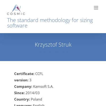
Skip
to
content
The standard methodology for sizing
software
Krzysztof Struk
Home
Krzysztof Struk
Certificate:
CCFL
version:
3
Company:
Kamsoft S.A.
Since:
2014/03
Country:
Poland
Language:
English