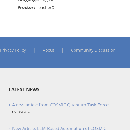
Proctor:
TeacherX
Privacy Policy
About
Community Discussion
LATEST NEWS
A new article from COSMIC Quantum Task Force
09/06/2026
New Article: LLM-Based Automation of COSMIC