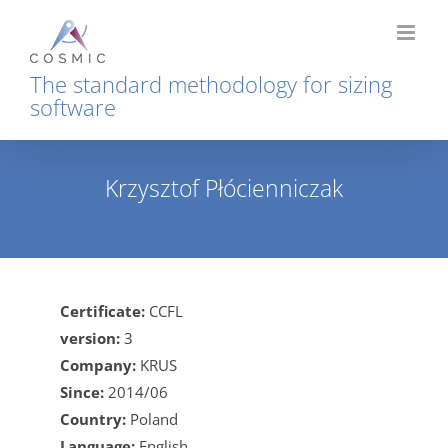
Skip
to
content
The standard methodology for sizing
software
Krzysztof Płócienniczak
Home
Krzysztof Płócienniczak
Certificate:
CCFL
version:
3
Company:
KRUS
Since:
2014/06
Country:
Poland
Language:
English