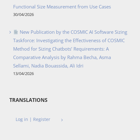
Functional Size Measurement from Use Cases
30/04/2026
New Publication by the COSMIC AI Software Sizing
Taskforce: Investigating the Effectiveness of COSMIC
Method for Sizing Chatbots’ Requirements: A
Comparative Analysis by Rahma Becha, Asma
Sellami, Nadia Bouassida, Ali Idri
13/04/2026
TRANSLATIONS
Log in | Register