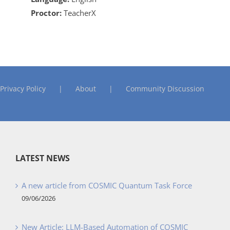
Proctor:
TeacherX
Privacy Policy
About
Community Discussion
LATEST NEWS
A new article from COSMIC Quantum Task Force
09/06/2026
New Article: LLM-Based Automation of COSMIC