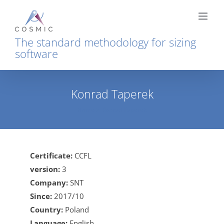
Skip
to
content
The standard methodology for sizing
software
Konrad Taperek
Home
Konrad Taperek
Certificate:
CCFL
version:
3
Company:
SNT
Since:
2017/10
Country:
Poland
Language:
English