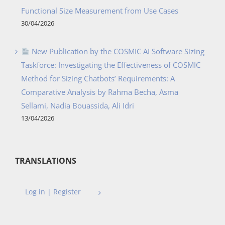
Functional Size Measurement from Use Cases
30/04/2026
New Publication by the COSMIC AI Software Sizing
Taskforce: Investigating the Effectiveness of COSMIC
Method for Sizing Chatbots’ Requirements: A
Comparative Analysis by Rahma Becha, Asma
Sellami, Nadia Bouassida, Ali Idri
13/04/2026
TRANSLATIONS
Log in | Register