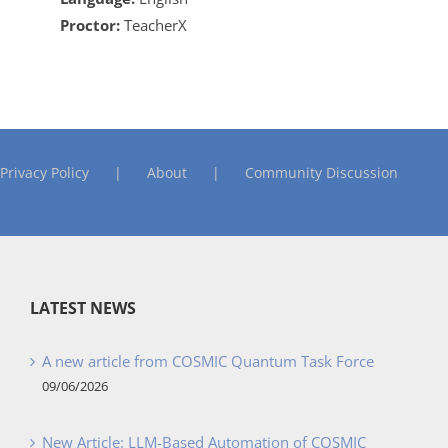
Proctor:
TeacherX
Privacy Policy
About
Community Discussion
LATEST NEWS
A new article from COSMIC Quantum Task Force
09/06/2026
New Article: LLM-Based Automation of COSMIC