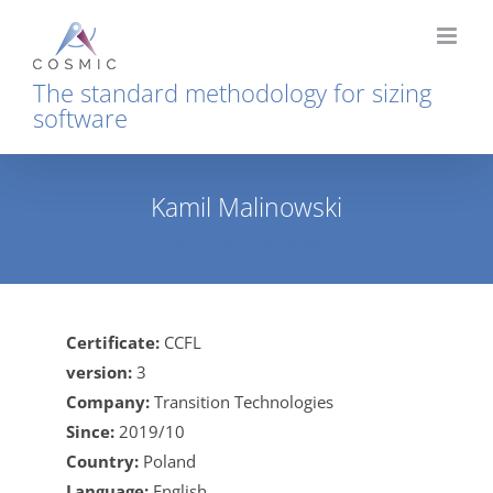
Skip
to
content
The standard methodology for sizing
software
Kamil Malinowski
Home
Kamil Malinowski
Certificate:
CCFL
version:
3
Company:
Transition Technologies
Since:
2019/10
Country:
Poland
Language:
English