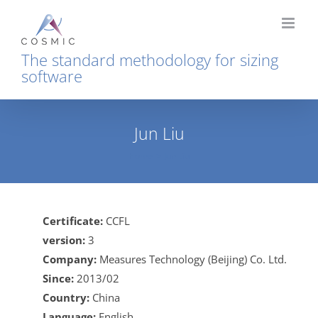
Skip
to
content
The standard methodology for sizing
software
Jun Liu
Home
Jun Liu
Certificate:
CCFL
version:
3
Company:
Measures Technology (Beijing) Co. Ltd.
Since:
2013/02
Country:
China
Language:
English