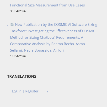
Functional Size Measurement from Use Cases
30/04/2026
New Publication by the COSMIC AI Software Sizing
Taskforce: Investigating the Effectiveness of COSMIC
Method for Sizing Chatbots’ Requirements: A
Comparative Analysis by Rahma Becha, Asma
Sellami, Nadia Bouassida, Ali Idri
13/04/2026
TRANSLATIONS
Log in | Register