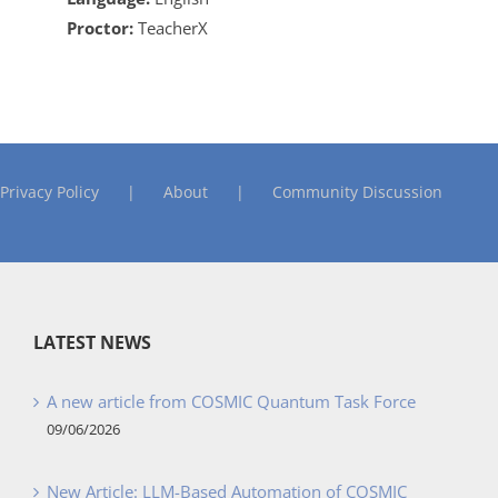
Proctor:
TeacherX
Privacy Policy
About
Community Discussion
LATEST NEWS
A new article from COSMIC Quantum Task Force
09/06/2026
New Article: LLM-Based Automation of COSMIC