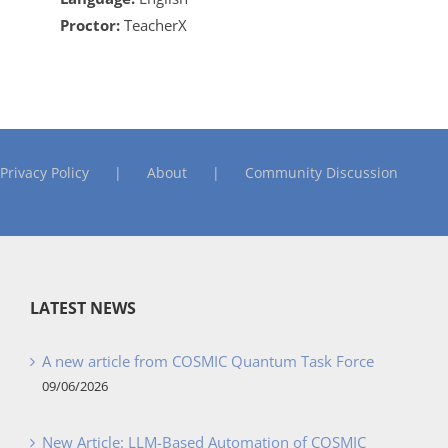
Proctor:
TeacherX
Privacy Policy
About
Community Discussion
LATEST NEWS
A new article from COSMIC Quantum Task Force
09/06/2026
New Article: LLM-Based Automation of COSMIC