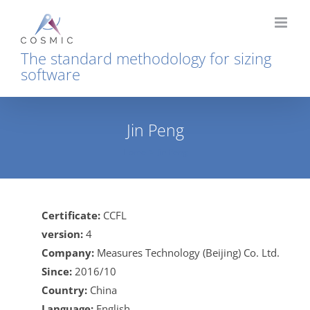
Skip
to
content
The standard methodology for sizing
software
Jin Peng
Home
Jin Peng
Certificate:
CCFL
version:
4
Company:
Measures Technology (Beijing) Co. Ltd.
Since:
2016/10
Country:
China
Language:
English