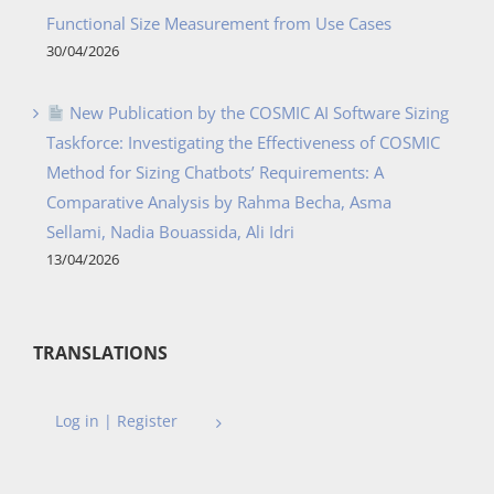
Functional Size Measurement from Use Cases
30/04/2026
New Publication by the COSMIC AI Software Sizing
Taskforce: Investigating the Effectiveness of COSMIC
Method for Sizing Chatbots’ Requirements: A
Comparative Analysis by Rahma Becha, Asma
Sellami, Nadia Bouassida, Ali Idri
13/04/2026
TRANSLATIONS
Log in | Register