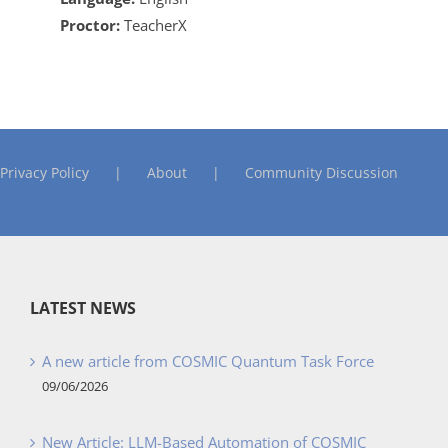
Proctor:
TeacherX
Privacy Policy
About
Community Discussion
LATEST NEWS
A new article from COSMIC Quantum Task Force
09/06/2026
New Article: LLM-Based Automation of COSMIC