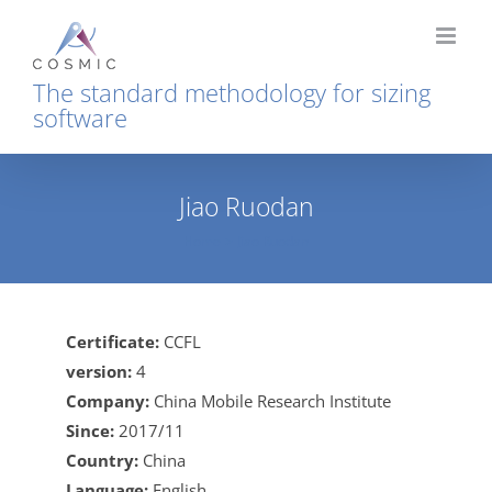
Skip
to
content
The standard methodology for sizing
software
Jiao Ruodan
Home
Jiao Ruodan
Certificate:
CCFL
version:
4
Company:
China Mobile Research Institute
Since:
2017/11
Country:
China
Language:
English