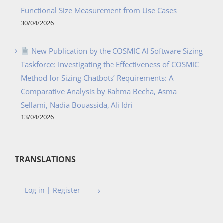
Functional Size Measurement from Use Cases
30/04/2026
New Publication by the COSMIC AI Software Sizing
Taskforce: Investigating the Effectiveness of COSMIC
Method for Sizing Chatbots’ Requirements: A
Comparative Analysis by Rahma Becha, Asma
Sellami, Nadia Bouassida, Ali Idri
13/04/2026
TRANSLATIONS
Log in | Register