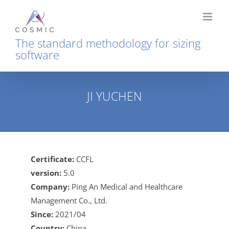
Skip
to
content
The standard methodology for sizing
software
JI YUCHEN
Home
JI YUCHEN
Certificate:
CCFL
version:
5.0
Company:
Ping An Medical and Healthcare
Management Co., Ltd.
Since:
2021/04
Country:
China