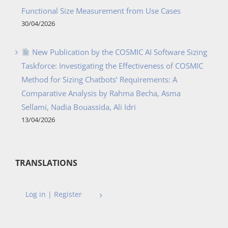
Functional Size Measurement from Use Cases
30/04/2026
New Publication by the COSMIC AI Software Sizing
Taskforce: Investigating the Effectiveness of COSMIC
Method for Sizing Chatbots’ Requirements: A
Comparative Analysis by Rahma Becha, Asma
Sellami, Nadia Bouassida, Ali Idri
13/04/2026
TRANSLATIONS
Log in | Register