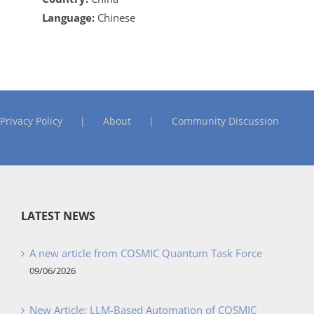
Language:
Chinese
Privacy Policy
About
Community Discussion
LATEST NEWS
A new article from COSMIC Quantum Task Force
09/06/2026
New Article: LLM-Based Automation of COSMIC