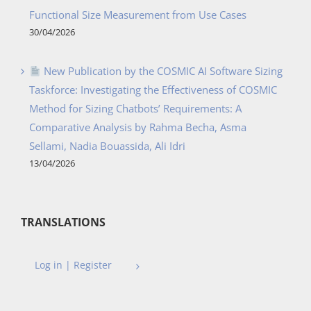
Functional Size Measurement from Use Cases
30/04/2026
New Publication by the COSMIC AI Software Sizing
Taskforce: Investigating the Effectiveness of COSMIC
Method for Sizing Chatbots’ Requirements: A
Comparative Analysis by Rahma Becha, Asma
Sellami, Nadia Bouassida, Ali Idri
13/04/2026
TRANSLATIONS
Log in | Register