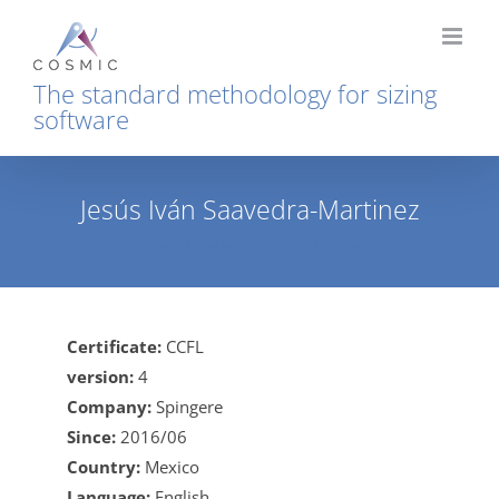
Skip
to
content
The standard methodology for sizing
software
Jesús Iván Saavedra-Martinez
Home
Jesús Iván Saavedra-Martinez
Certificate:
CCFL
version:
4
Company:
Spingere
Since:
2016/06
Country:
Mexico
Language:
English