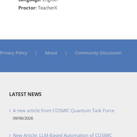
Proctor:
TeacherX
Privacy Policy
About
Community Discussion
LATEST NEWS
A new article from COSMIC Quantum Task Force
09/06/2026
New Article: LLM-Based Automation of COSMIC