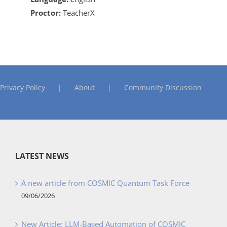
Proctor:
TeacherX
Privacy Policy
About
Community Discussion
LATEST NEWS
A new article from COSMIC Quantum Task Force
09/06/2026
New Article: LLM-Based Automation of COSMIC