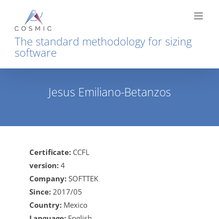
Skip
to
content
The standard methodology for sizing
software
Jesus Emiliano-Betanzos
Home
Jesus Emiliano-Betanzos
Certificate:
CCFL
version:
4
Company:
SOFTTEK
Since:
2017/05
Country:
Mexico
Language:
English