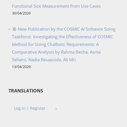
Functional Size Measurement from Use Cases
30/04/2026
New Publication by the COSMIC AI Software Sizing
Taskforce: Investigating the Effectiveness of COSMIC
Method for Sizing Chatbots’ Requirements: A
Comparative Analysis by Rahma Becha, Asma
Sellami, Nadia Bouassida, Ali Idri
13/04/2026
TRANSLATIONS
Log in | Register