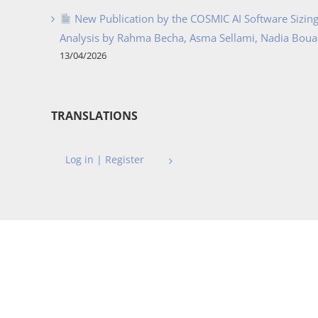
New Publication by the COSMIC AI Software Sizing 
Analysis by Rahma Becha, Asma Sellami, Nadia Bouass
13/04/2026
TRANSLATIONS
Log in | Register