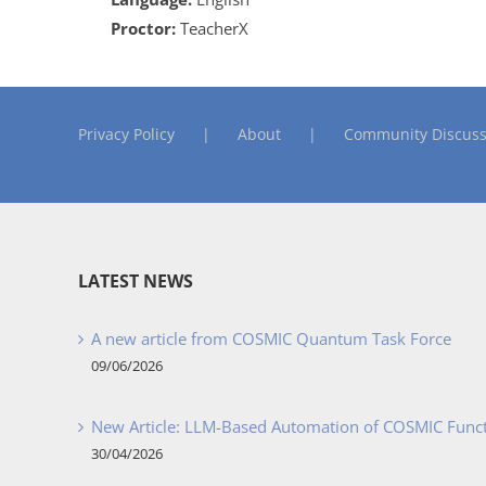
Proctor:
TeacherX
Privacy Policy
About
Community Discuss
LATEST NEWS
A new article from COSMIC Quantum Task Force
09/06/2026
New Article: LLM-Based Automation of COSMIC Func
30/04/2026