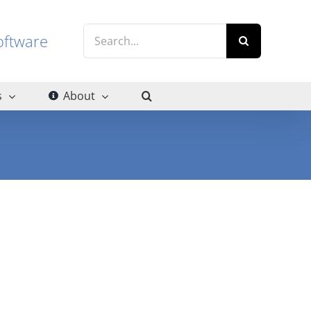
Search
g software
for:
s
About