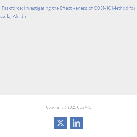
Taskforce: Investigating the Effectiveness of COSMIC Method for
ida, Ali Idri
Copyright © 2025 COSMIC
X
LinkedIn