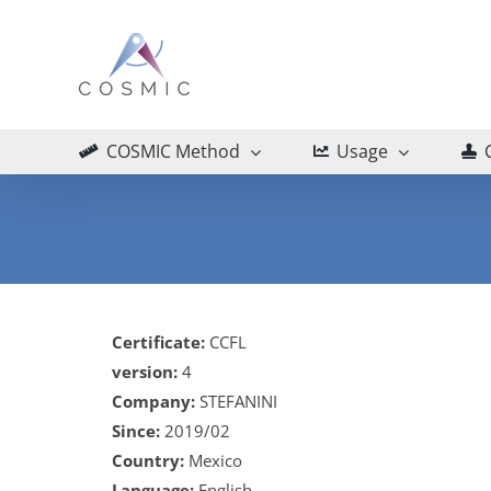
Skip
to
content
COSMIC Method
Usage
Certificate:
CCFL
version:
4
Company:
STEFANINI
Since:
2019/02
Country:
Mexico
Language:
English