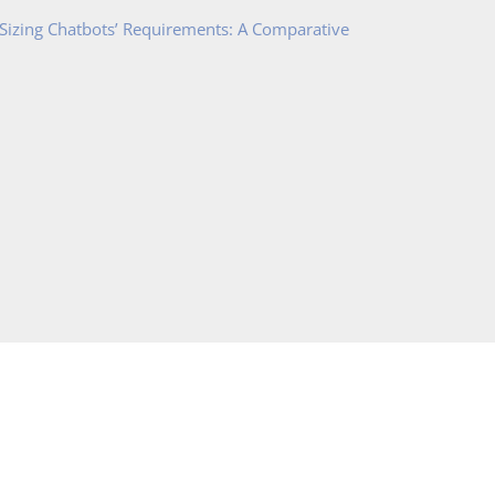
 Sizing Chatbots’ Requirements: A Comparative