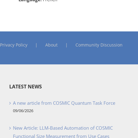
Privacy Policy
About
Community Discussion
LATEST NEWS
A new article from COSMIC Quantum Task Force
09/06/2026
New Article: LLM-Based Automation of COSMIC
Functional Size Measurement from Use Cases