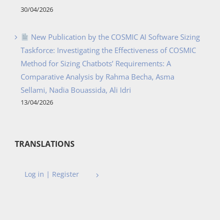
30/04/2026
New Publication by the COSMIC AI Software Sizing
Taskforce: Investigating the Effectiveness of COSMIC
Method for Sizing Chatbots’ Requirements: A
Comparative Analysis by Rahma Becha, Asma
Sellami, Nadia Bouassida, Ali Idri
13/04/2026
TRANSLATIONS
Log in | Register