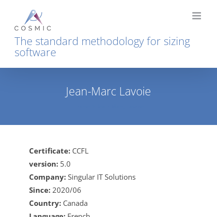
Skip
to
content
The standard methodology for sizing
software
Jean-Marc Lavoie
Home
Jean-Marc Lavoie
Certificate:
CCFL
version:
5.0
Company:
Singular IT Solutions
Since:
2020/06
Country:
Canada
Language:
French