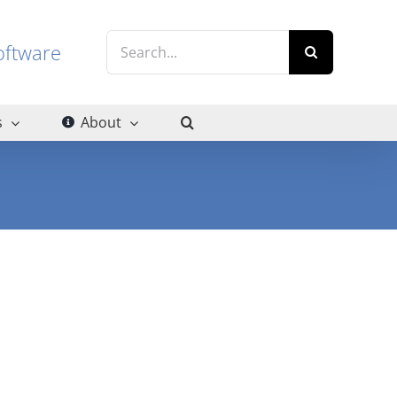
Search
g software
for:
s
About