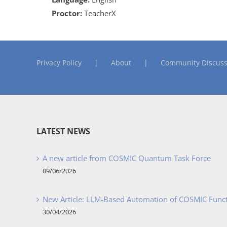
Proctor:
TeacherX
Privacy Policy
About
Community Discuss
LATEST NEWS
A new article from COSMIC Quantum Task Force
09/06/2026
New Article: LLM-Based Automation of COSMIC Func
30/04/2026