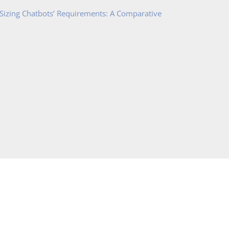
 Sizing Chatbots’ Requirements: A Comparative