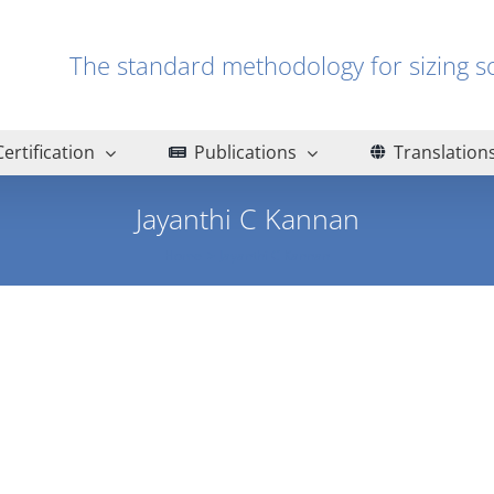
The standard methodology for sizin
Certification
Publications
Translation
Jayanthi C Kannan
Home
Jayanthi C Kannan