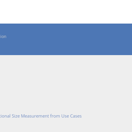
ion
tional Size Measurement from Use Cases