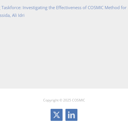
Taskforce: Investigating the Effectiveness of COSMIC Method for
ida, Ali Idri
Copyright © 2025 COSMIC
X
LinkedIn