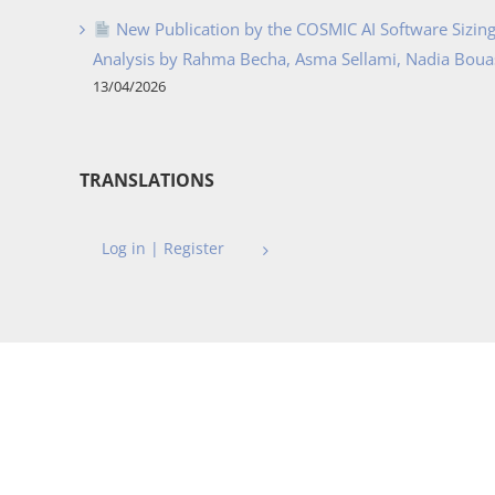
New Publication by the COSMIC AI Software Sizing 
Analysis by Rahma Becha, Asma Sellami, Nadia Bouass
13/04/2026
TRANSLATIONS
Log in | Register