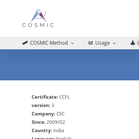
Skip
to
content
COSMIC Method
Usage
Certificate:
CCFL
version:
3
Company:
CSC
Since:
2009/02
Country:
India
Language:
English