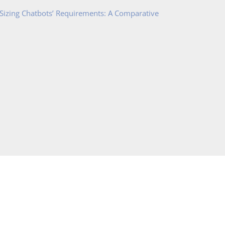
 Sizing Chatbots’ Requirements: A Comparative