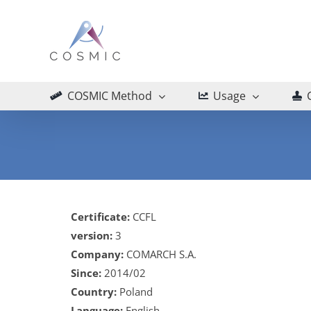
Skip
to
content
COSMIC Method
Usage
Certificate:
CCFL
version:
3
Company:
COMARCH S.A.
Since:
2014/02
Country:
Poland
Language:
English