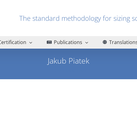
The standard methodology for sizin
Certification
Publications
Translation
Jakub Piatek
Home
Jakub Piatek