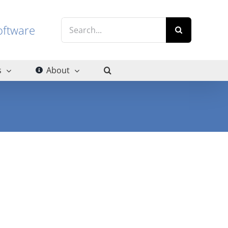
Search
g software
for:
s
About