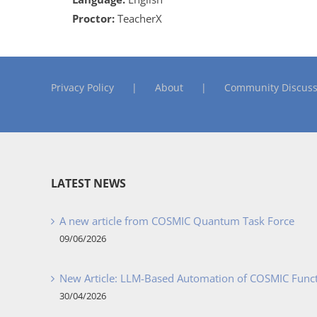
Proctor:
TeacherX
Privacy Policy
About
Community Discuss
LATEST NEWS
A new article from COSMIC Quantum Task Force
09/06/2026
New Article: LLM-Based Automation of COSMIC Func
30/04/2026