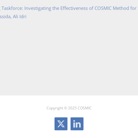
Taskforce: Investigating the Effectiveness of COSMIC Method for
ida, Ali Idri
Copyright © 2025 COSMIC
X
LinkedIn