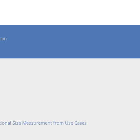
ion
tional Size Measurement from Use Cases