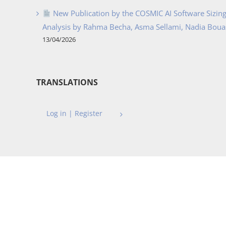
New Publication by the COSMIC AI Software Sizing 
Analysis by Rahma Becha, Asma Sellami, Nadia Bouass
13/04/2026
TRANSLATIONS
Log in | Register