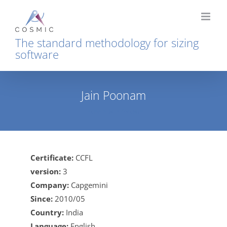
Skip
to
content
The standard methodology for sizing
software
Jain Poonam
Home
Jain Poonam
Certificate:
CCFL
version:
3
Company:
Capgemini
Since:
2010/05
Country:
India
Language:
English