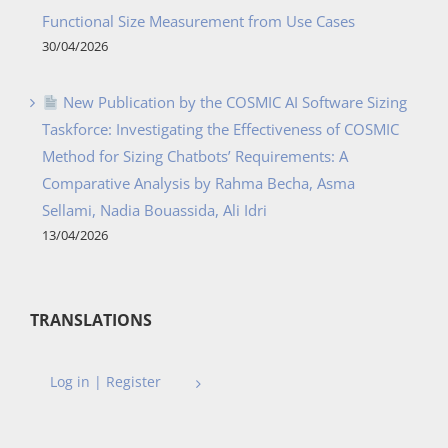
Functional Size Measurement from Use Cases
30/04/2026
New Publication by the COSMIC AI Software Sizing
Taskforce: Investigating the Effectiveness of COSMIC
Method for Sizing Chatbots’ Requirements: A
Comparative Analysis by Rahma Becha, Asma
Sellami, Nadia Bouassida, Ali Idri
13/04/2026
TRANSLATIONS
Log in | Register