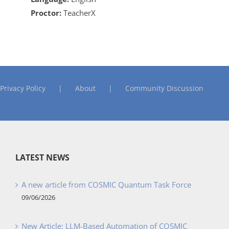
Proctor:
TeacherX
Privacy Policy
About
Community Discussion
LATEST NEWS
A new article from COSMIC Quantum Task Force
09/06/2026
New Article: LLM-Based Automation of COSMIC