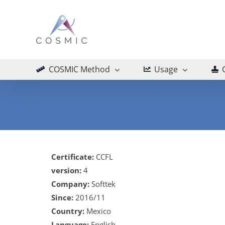
Skip
to
content
COSMIC Method
Usage
Certificate:
CCFL
version:
4
Company:
Softtek
Since:
2016/11
Country:
Mexico
Language:
English