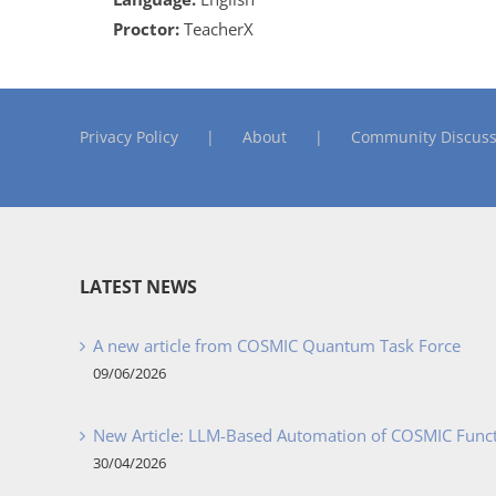
Proctor:
TeacherX
Privacy Policy
About
Community Discuss
LATEST NEWS
A new article from COSMIC Quantum Task Force
09/06/2026
New Article: LLM-Based Automation of COSMIC Func
30/04/2026