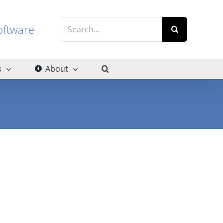
Search
g software
for:
s
About