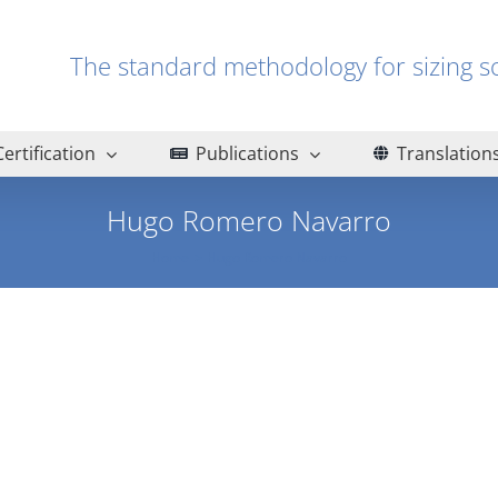
The standard methodology for sizin
Certification
Publications
Translation
Hugo Romero Navarro
Home
Hugo Romero Navarro