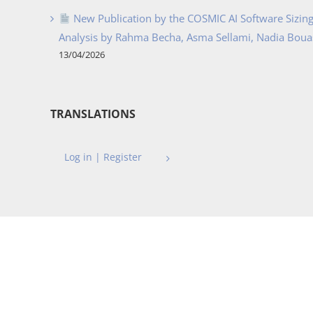
New Publication by the COSMIC AI Software Sizing 
Analysis by Rahma Becha, Asma Sellami, Nadia Bouass
13/04/2026
TRANSLATIONS
Log in | Register