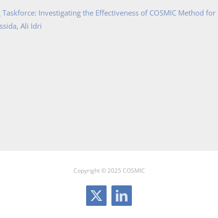
Taskforce: Investigating the Effectiveness of COSMIC Method for
ida, Ali Idri
Copyright © 2025 COSMIC
X
LinkedIn