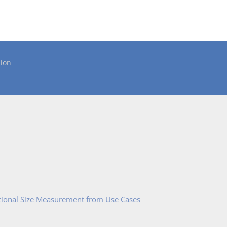
ion
tional Size Measurement from Use Cases