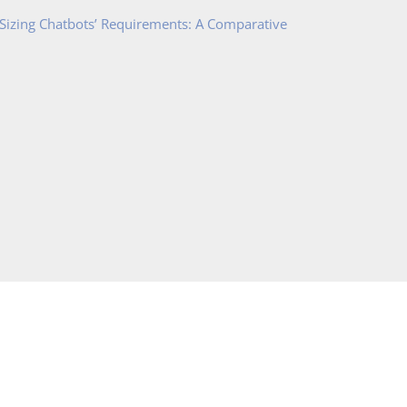
 Sizing Chatbots’ Requirements: A Comparative