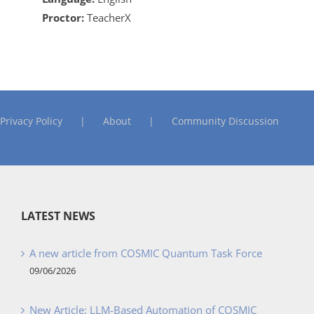
Proctor:
TeacherX
Privacy Policy
About
Community Discussion
LATEST NEWS
A new article from COSMIC Quantum Task Force
09/06/2026
New Article: LLM-Based Automation of COSMIC