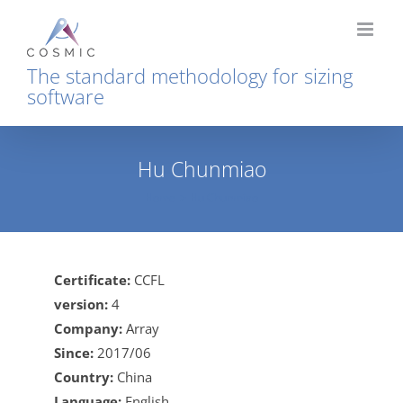
Skip
to
content
The standard methodology for sizing
software
Hu Chunmiao
Home
Hu Chunmiao
Certificate:
CCFL
version:
4
Company:
Array
Since:
2017/06
Country:
China
Language:
English