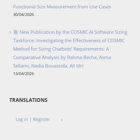
Functional Size Measurement from Use Cases
30/04/2026
New Publication by the COSMIC AI Software Sizing
Taskforce: Investigating the Effectiveness of COSMIC
Method for Sizing Chatbots’ Requirements: A
Comparative Analysis by Rahma Becha, Asma
Sellami, Nadia Bouassida, Ali Idri
13/04/2026
TRANSLATIONS
Log in | Register