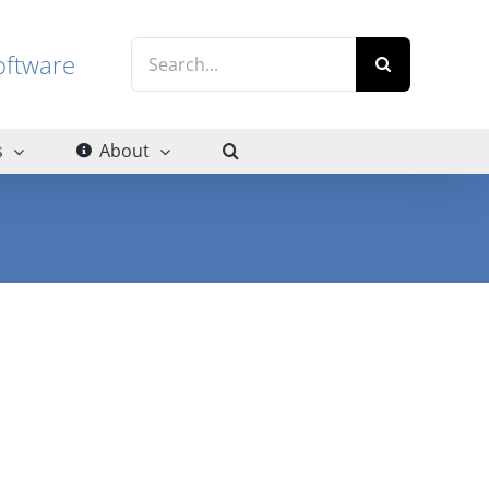
Search
g software
for:
s
About