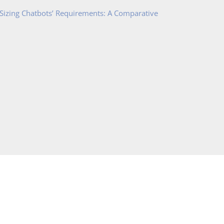
 Sizing Chatbots’ Requirements: A Comparative