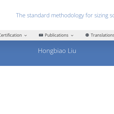
The standard methodology for sizin
Certification
Publications
Translation
Hongbiao Liu
Home
Hongbiao Liu