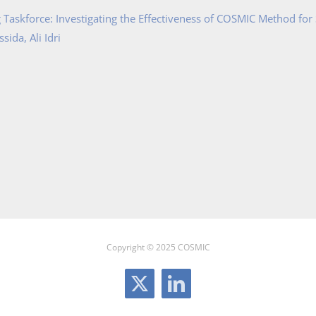
Taskforce: Investigating the Effectiveness of COSMIC Method for
ida, Ali Idri
Copyright © 2025 COSMIC
X
LinkedIn