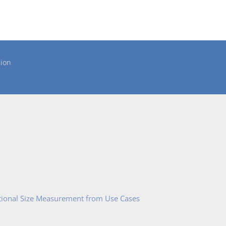
ion
tional Size Measurement from Use Cases