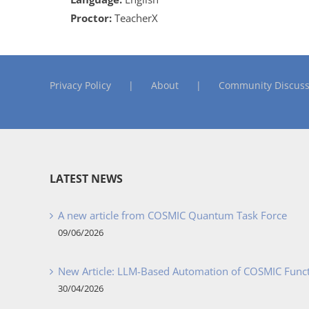
Proctor:
TeacherX
Privacy Policy
About
Community Discuss
LATEST NEWS
A new article from COSMIC Quantum Task Force
09/06/2026
New Article: LLM-Based Automation of COSMIC Func
30/04/2026