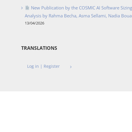
New Publication by the COSMIC AI Software Sizing 
Analysis by Rahma Becha, Asma Sellami, Nadia Bouass
13/04/2026
TRANSLATIONS
Log in | Register