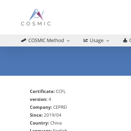
Skip
to
content
COSMIC Method
Usage
Certificate:
CCFL
version:
4
Company:
CEPREI
Since:
2019/04
Country:
China
Language:
English