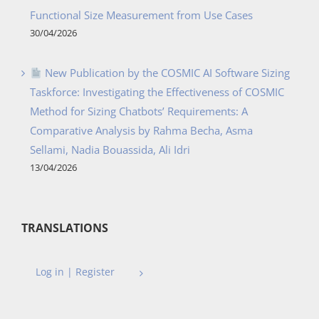
Functional Size Measurement from Use Cases
30/04/2026
New Publication by the COSMIC AI Software Sizing
Taskforce: Investigating the Effectiveness of COSMIC
Method for Sizing Chatbots’ Requirements: A
Comparative Analysis by Rahma Becha, Asma
Sellami, Nadia Bouassida, Ali Idri
13/04/2026
TRANSLATIONS
Log in | Register