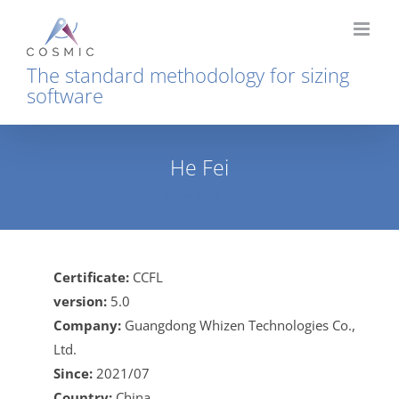
Skip
to
content
The standard methodology for sizing
software
He Fei
Home
He Fei
Certificate:
CCFL
version:
5.0
Company:
Guangdong Whizen Technologies Co.,
Ltd.
Since:
2021/07
Country:
China