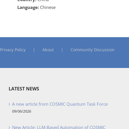
Language:
Chinese
Privacy Policy
About
Community Discussion
LATEST NEWS
A new article from COSMIC Quantum Task Force
09/06/2026
New Article: LLM-Based Automation of COSMIC