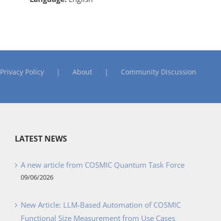
Privacy Policy
About
Community Discussion
LATEST NEWS
A new article from COSMIC Quantum Task Force
09/06/2026
New Article: LLM-Based Automation of COSMIC
Functional Size Measurement from Use Cases