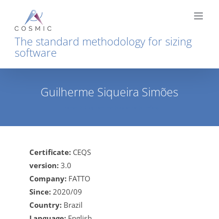
Skip
to
content
The standard methodology for sizing
software
Guilherme Siqueira Simões
Home
Guilherme Siqueira Simões
Certificate:
CEQS
version:
3.0
Company:
FATTO
Since:
2020/09
Country:
Brazil
Language:
English