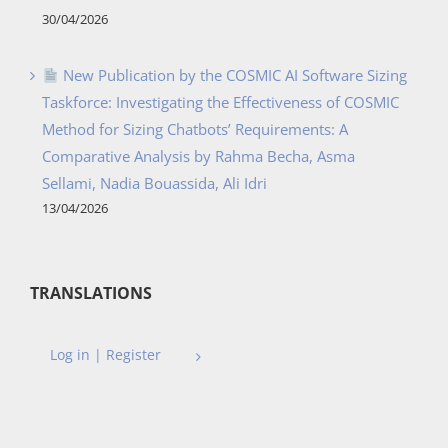
30/04/2026
New Publication by the COSMIC AI Software Sizing
Taskforce: Investigating the Effectiveness of COSMIC
Method for Sizing Chatbots’ Requirements: A
Comparative Analysis by Rahma Becha, Asma
Sellami, Nadia Bouassida, Ali Idri
13/04/2026
TRANSLATIONS
Log in | Register