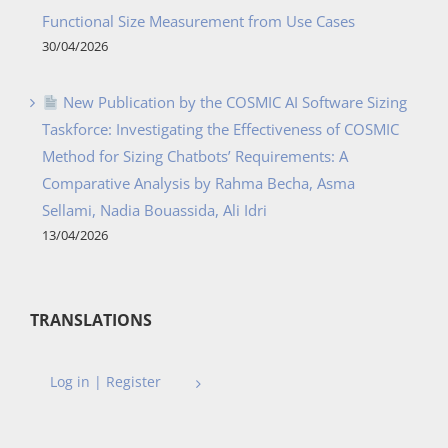
Functional Size Measurement from Use Cases
30/04/2026
New Publication by the COSMIC AI Software Sizing
Taskforce: Investigating the Effectiveness of COSMIC
Method for Sizing Chatbots’ Requirements: A
Comparative Analysis by Rahma Becha, Asma
Sellami, Nadia Bouassida, Ali Idri
13/04/2026
TRANSLATIONS
Log in | Register