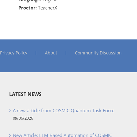
Proctor:
TeacherX
Privacy Policy
About
Community Discussion
LATEST NEWS
A new article from COSMIC Quantum Task Force
09/06/2026
New Article: LLM-Based Automation of COSMIC