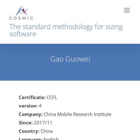
Skip
to
content
The standard methodology for sizing
software
Gao Guowei
Home
Gao Guowei
Certificate:
CCFL
version:
4
Company:
China Mobile Research Institute
Since:
2017/11
Country:
China
Language:
English