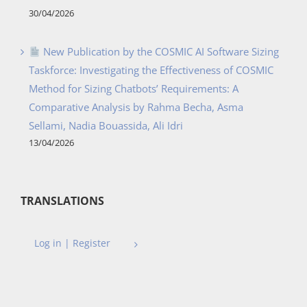
30/04/2026
New Publication by the COSMIC AI Software Sizing
Taskforce: Investigating the Effectiveness of COSMIC
Method for Sizing Chatbots’ Requirements: A
Comparative Analysis by Rahma Becha, Asma
Sellami, Nadia Bouassida, Ali Idri
13/04/2026
TRANSLATIONS
Log in | Register