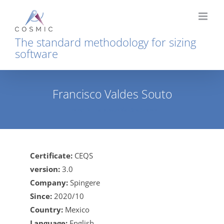
Skip
to
content
The standard methodology for sizing
software
Francisco Valdes Souto
Home
Francisco Valdes Souto
Certificate:
CEQS
version:
3.0
Company:
Spingere
Since:
2020/10
Country:
Mexico
Language:
English