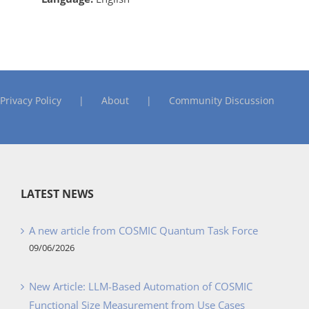
Privacy Policy
About
Community Discussion
LATEST NEWS
A new article from COSMIC Quantum Task Force
09/06/2026
New Article: LLM-Based Automation of COSMIC
Functional Size Measurement from Use Cases