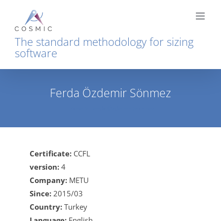
Skip
to
content
The standard methodology for sizing
software
Ferda Özdemir Sönmez
Home
Ferda Özdemir Sönmez
Certificate:
CCFL
version:
4
Company:
METU
Since:
2015/03
Country:
Turkey
Language:
English