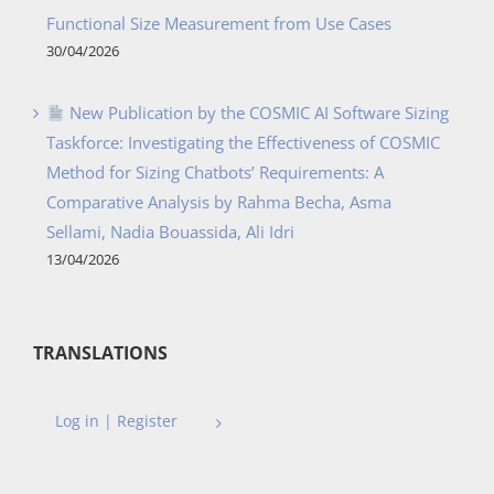
Functional Size Measurement from Use Cases
30/04/2026
New Publication by the COSMIC AI Software Sizing
Taskforce: Investigating the Effectiveness of COSMIC
Method for Sizing Chatbots’ Requirements: A
Comparative Analysis by Rahma Becha, Asma
Sellami, Nadia Bouassida, Ali Idri
13/04/2026
TRANSLATIONS
Log in | Register