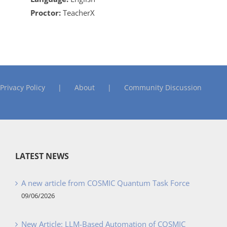
Proctor:
TeacherX
Privacy Policy
About
Community Discussion
LATEST NEWS
A new article from COSMIC Quantum Task Force
09/06/2026
New Article: LLM-Based Automation of COSMIC