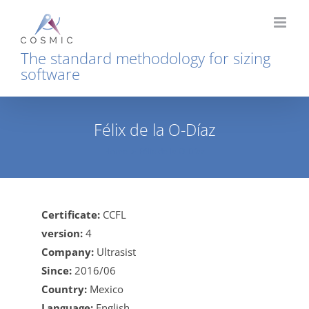
Skip
to
content
The standard methodology for sizing
software
Félix de la O-Díaz
Home
Félix de la O-Díaz
Certificate:
CCFL
version:
4
Company:
Ultrasist
Since:
2016/06
Country:
Mexico
Language:
English