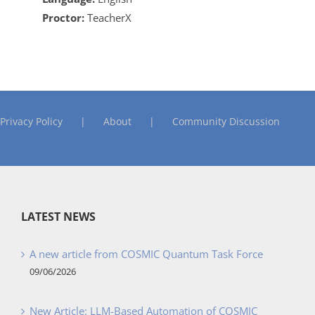
Proctor:
TeacherX
Privacy Policy
About
Community Discussion
LATEST NEWS
A new article from COSMIC Quantum Task Force
09/06/2026
New Article: LLM-Based Automation of COSMIC