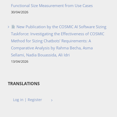
Functional Size Measurement from Use Cases
30/04/2026
New Publication by the COSMIC AI Software Sizing
Taskforce: Investigating the Effectiveness of COSMIC
Method for Sizing Chatbots’ Requirements: A
Comparative Analysis by Rahma Becha, Asma
Sellami, Nadia Bouassida, Ali Idri
13/04/2026
TRANSLATIONS
Log in | Register