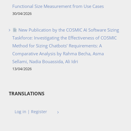
Functional Size Measurement from Use Cases
30/04/2026
New Publication by the COSMIC AI Software Sizing
Taskforce: Investigating the Effectiveness of COSMIC
Method for Sizing Chatbots’ Requirements: A
Comparative Analysis by Rahma Becha, Asma
Sellami, Nadia Bouassida, Ali Idri
13/04/2026
TRANSLATIONS
Log in | Register