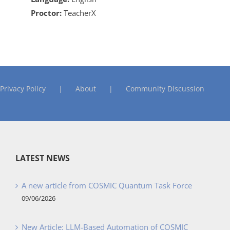
Proctor:
TeacherX
Privacy Policy
About
Community Discussion
LATEST NEWS
A new article from COSMIC Quantum Task Force
09/06/2026
New Article: LLM-Based Automation of COSMIC