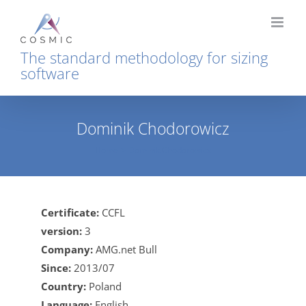
Skip
to
content
The standard methodology for sizing
software
Dominik Chodorowicz
Home
Dominik Chodorowicz
Certificate:
CCFL
version:
3
Company:
AMG.net Bull
Since:
2013/07
Country:
Poland
Language:
English